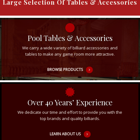
Large Selection Of Tables & Accessories
Pool Tables & Accessories
We carry a wide variety of billiard accessories and
tables to make any game room more attractive.
BROWSE PRODUCTS
Over 40 Years’ Experience
We dedicate our time and effort to provide you with the
top brands and quality billiards.
LEARN ABOUT US