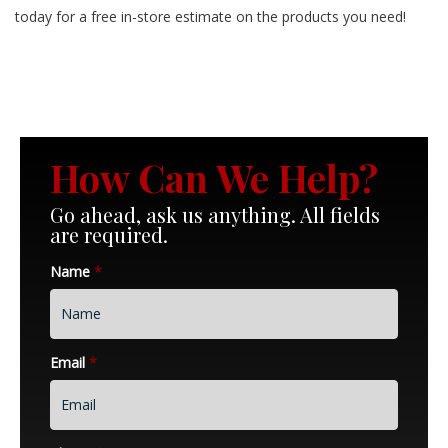
today for a free in-store estimate on the products you need!
How Can We Help?
Go ahead, ask us anything. All fields
are required.
Name
*
Email
*