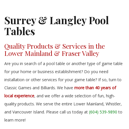
Surrey & Langley Pool
Tables
Quality Products & Services in the
Lower Mainland & Fraser Valley
Are you in search of a pool table or another type of game table
for your home or business establishment? Do you need
installation or other services for your game table? If so, turn to
Classic Games and Billiards. We have
more than 40 years of
local experience
, and we offer a wide selection of fun, high-
quality products. We serve the entire Lower Mainland, Whistler,
and Vancouver Island. Please call us today at
(604) 539-9890
to
learn more!