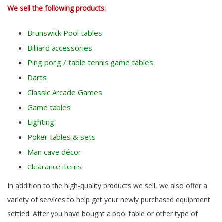
We sell the following products:
Brunswick Pool tables
Billiard accessories
Ping pong / table tennis game tables
Darts
Classic Arcade Games
Game tables
Lighting
Poker tables & sets
Man cave décor
Clearance items
In addition to the high-quality products we sell, we also offer a
variety of services to help get your newly purchased equipment
settled. After you have bought a pool table or other type of