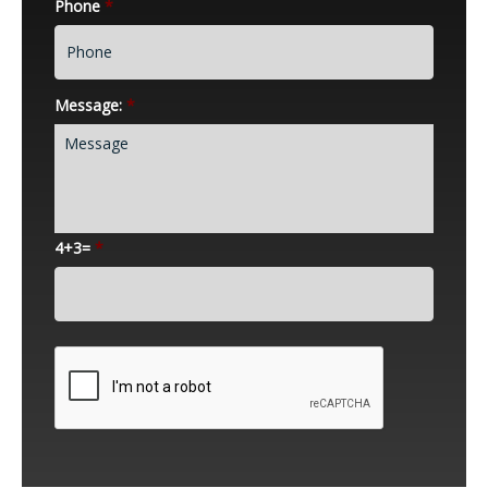
Phone
*
Message:
*
4+3=
*
CAPTCHA