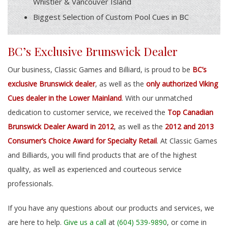
Whistler & Vancouver Island
Biggest Selection of Custom Pool Cues in BC
BC’s Exclusive Brunswick Dealer
Our business, Classic Games and Billiard, is proud to be
BC’s
exclusive Brunswick dealer
, as well as the
only authorized Viking
Cues dealer in the Lower Mainland
. With our unmatched
dedication to customer service, we received the
Top Canadian
Brunswick Dealer Award in 2012
, as well as the
2012 and 2013
Consumer’s Choice Award for Specialty Retail
. At Classic Games
and Billiards, you will find products that are of the highest
quality, as well as experienced and courteous service
professionals.
If you have any questions about our products and services, we
are here to help.
Give us a call
at
(604) 539-9890
, or come in