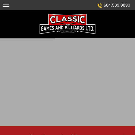
Skip
604.539.9890
to
content