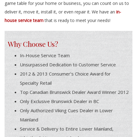
game table for your home or business, you can count on us to
deliver it, move it, install it, or even repair it. We have an
in-
house service team
that is ready to meet your needs!
Why Choose Us?
In-House Service Team
Unsurpassed Dedication to Customer Service
2012 & 2013 Consumer’s Choice Award for
Specialty Retail
Top Canadian Brunswick Dealer Award Winner 2012
Only Exclusive Brunswick Dealer in BC
Only Authorized Viking Cues Dealer in Lower
Mainland
Service & Delivery to Entire Lower Mainland,