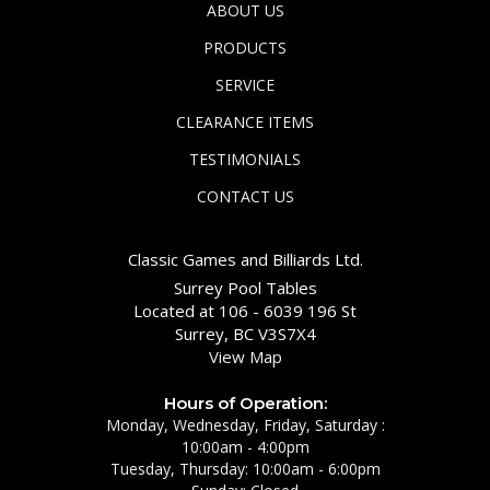
ABOUT US
PRODUCTS
SERVICE
CLEARANCE ITEMS
TESTIMONIALS
CONTACT US
Classic Games and Billiards Ltd.
Surrey Pool Tables
Located at 106 - 6039 196 St
Surrey, BC V3S7X4
View Map
Hours of Operation:
Monday, Wednesday, Friday, Saturday :
10:00am - 4:00pm
Tuesday, Thursday: 10:00am - 6:00pm