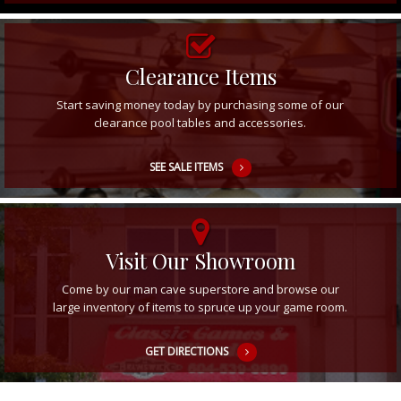
Clearance Items
Start saving money today by purchasing some of our
clearance pool tables and accessories.
SEE SALE ITEMS
Visit Our Showroom
Come by our man cave superstore and browse our
large inventory of items to spruce up your game room.
GET DIRECTIONS