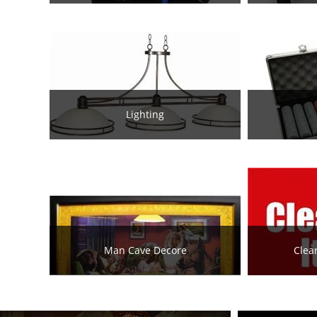
Lighting
Man Cave Decore
Clea