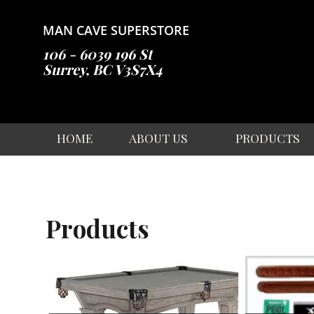
Skip
to
MAN CAVE SUPERSTORE
content
106 - 6039 196 St
Surrey, BC V3S7X4
HOME
ABOUT US
PRODUCTS
Products