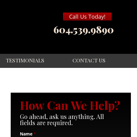
Call Us Today!
604.539.9890
TESTIMONIALS
CONTACT US
How Can We Help?
Go ahead, ask us anything. All
fields are required.
Name
*