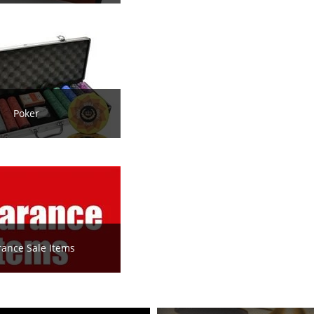
Poker
rance Sale Items