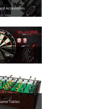
iard Accessories
Darts
Game Tables