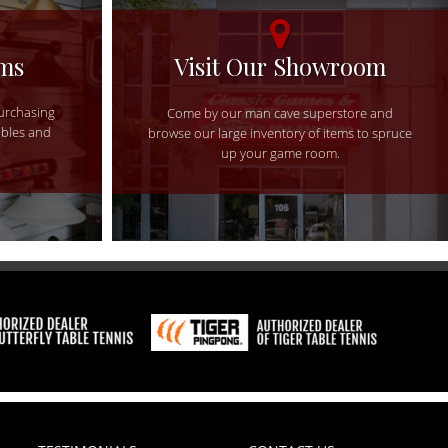
ems
Visit Our Showroom
purchasing
Come by our man cave superstore and
ables and
browse our large inventory of items to spruce
up your game room.