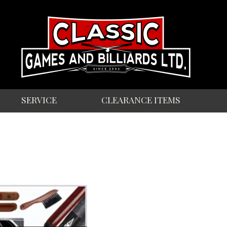
SERVICE
CLEARANCE ITEMS