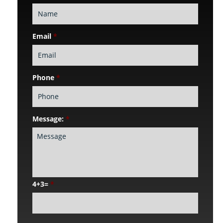
Email
*
Phone
*
Message:
*
4+3=
*