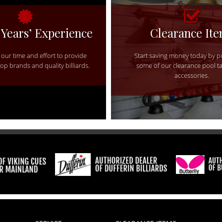
 Years’ Experience
Clearance It
our time and effort to provide
Start saving money today by 
top brands and quality billiards.
some of our clearance pool t
accessories.