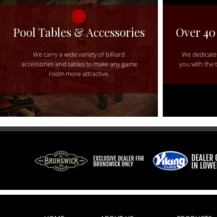
Pool Tables & Accessories
Over 40
We carry a wide variety of billiard
We dedicate 
accessories and tables to make any game
you with the 
room more attractive.