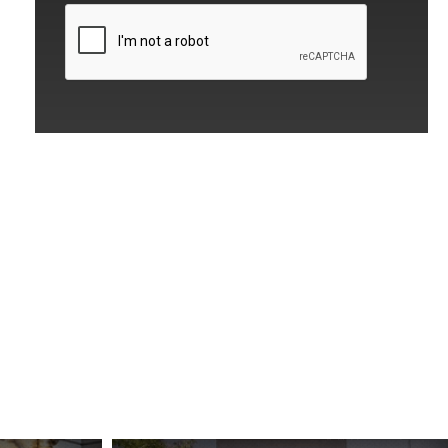
CAPTCHA