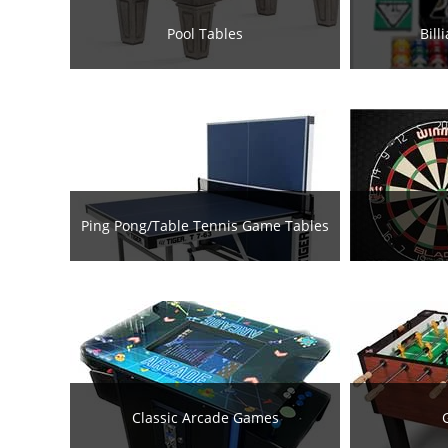
Pool Tables
Bill
Ping Pong/Table Tennis Game Tables
Classic Arcade Games