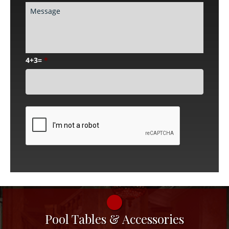
4+3=
*
CAPTCHA
Pool Tables & Accessories