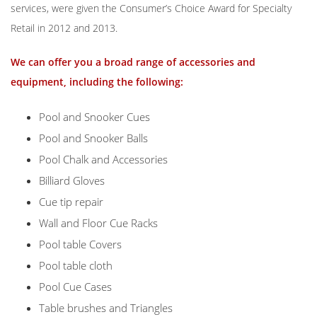
services, were given the Consumer’s Choice Award for Specialty
Retail in 2012 and 2013.
We can offer you a broad range of accessories and
equipment, including the following:
Pool and Snooker Cues
Pool and Snooker Balls
Pool Chalk and Accessories
Billiard Gloves
Cue tip repair
Wall and Floor Cue Racks
Pool table Covers
Pool table cloth
Pool Cue Cases
Table brushes and Triangles