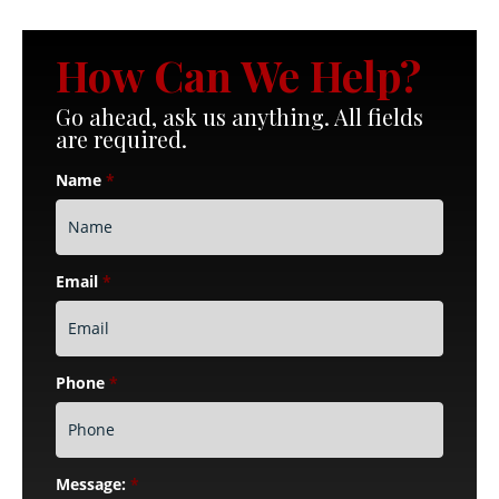
How Can We Help?
Go ahead, ask us anything. All fields
are required.
Name
*
Email
*
Phone
*
Message:
*