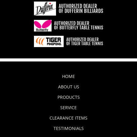
HOME
ABOUT US
PRODUCTS
SERVICE
CLEARANCE ITEMS
TESTIMONIALS