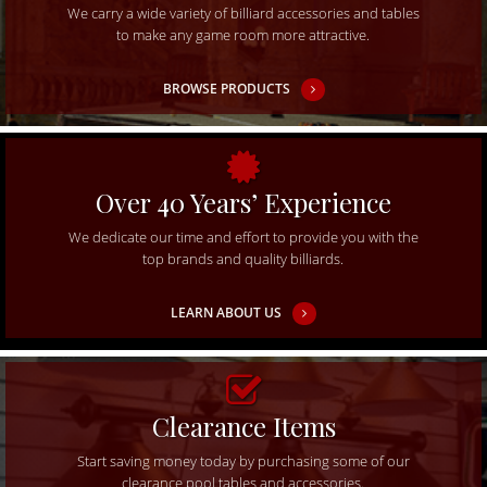
We carry a wide variety of billiard accessories and tables
to make any game room more attractive.
BROWSE PRODUCTS
Over 40 Years’ Experience
We dedicate our time and effort to provide you with the
top brands and quality billiards.
LEARN ABOUT US
Clearance Items
Start saving money today by purchasing some of our
clearance pool tables and accessories.