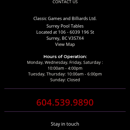
CONTACT US
Classic Games and Billiards Ltd.
Surrey Pool Tables
Located at 106 - 6039 196 St
Surrey, BC V3S7X4
View Map
Hours of Operation:
Monday, Wednesday, Friday, Saturday :
10:00am - 4:00pm
Tuesday, Thursday: 10:00am - 6:00pm
Sunday: Closed
604.539.9890
Stay in touch