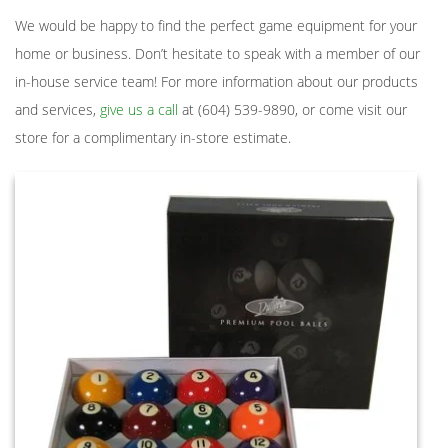
We would be happy to find the perfect game equipment for your
home or business. Don’t hesitate to speak with a member of our
in-house service team! For more information about our products
and services,
give us a call
at (604) 539-9890, or come visit our
store for a complimentary in-store estimate.