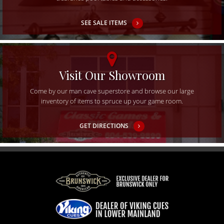
SEE SALE ITEMS
Visit Our Showroom
Come by our man cave superstore and browse our large
inventory of items to spruce up your game room.
GET DIRECTIONS