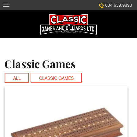
Skip
604.539.9890
to
content
Classic Games
ALL
CLASSIC GAMES