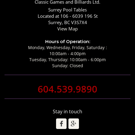
Classic Games and Billiards Ltd.
Surrey Pool Tables
Located at 106 - 6039 196 St
Surrey, BC V3S7X4
View Map
Hours of Operation:
Monday, Wednesday, Friday, Saturday :
10:00am - 4:00pm
Tuesday, Thursday: 10:00am - 6:00pm
Sunday: Closed
604.539.9890
Stay in touch