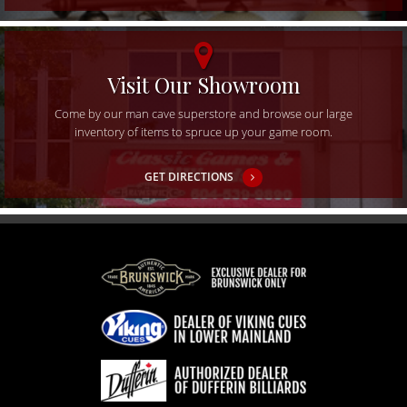
Visit Our Showroom
Come by our man cave superstore and browse our large
inventory of items to spruce up your game room.
GET DIRECTIONS