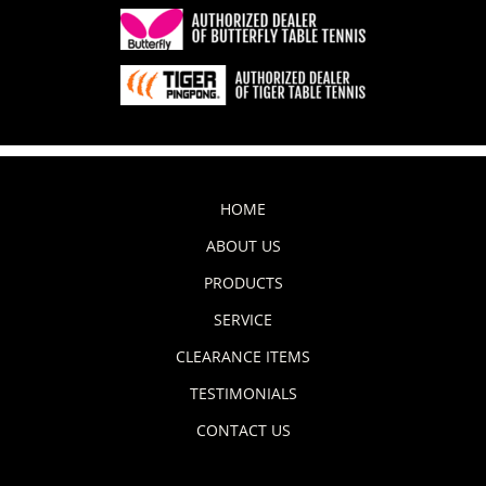
HOME
ABOUT US
PRODUCTS
SERVICE
CLEARANCE ITEMS
TESTIMONIALS
CONTACT US