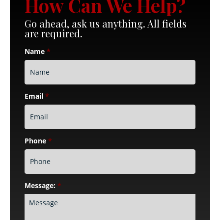
How Can We Help?
Go ahead, ask us anything. All fields
are required.
Name
*
Email
*
Phone
*
Message:
*