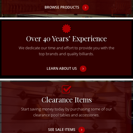
BROWSE PRODUCTS
Over 40 Years’ Experience
We dedicate our time and effort to provide you with the
top brands and quality billiards.
LEARN ABOUT US
Clearance Items
Start saving money today by purchasing some of our
clearance pool tables and accessories.
SEE SALE ITEMS