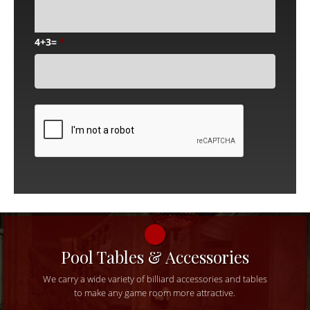
4+3=
*
CAPTCHA
Pool Tables & Accessories
We carry a wide variety of billiard accessories and tables
to make any game room more attractive.