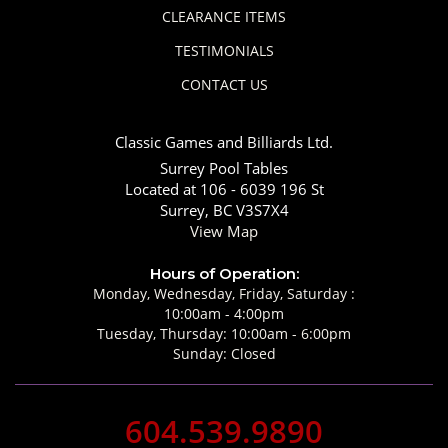
CLEARANCE ITEMS
TESTIMONIALS
CONTACT US
Classic Games and Billiards Ltd.
Surrey Pool Tables
Located at 106 - 6039 196 St
Surrey, BC V3S7X4
View Map
Hours of Operation:
Monday, Wednesday, Friday, Saturday :
10:00am - 4:00pm
Tuesday, Thursday: 10:00am - 6:00pm
Sunday: Closed
604.539.9890