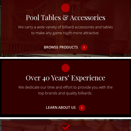
Pool Tables & Accessories
We carry a wide variety of billiard accessories and tables
to make any game room more attractive.
BROWSE PRODUCTS
Over 40 Years’ Experience
We dedicate our time and effort to provide you with the
top brands and quality billiards.
LEARN ABOUT US