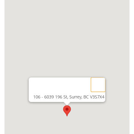
106 - 6039 196 St, Surrey, BC V3S7X4