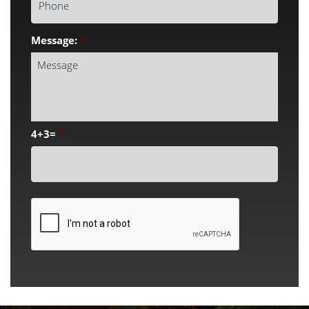
Message:
*
4+3=
*
CAPTCHA